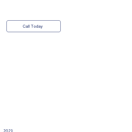
Call Today
2023