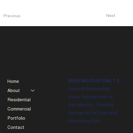
Next
Previous
SERVING CENTRAL TX
Home
Austin & Surrounding
About
Areas
Georgetown to
Residential
San Marcos - Dripping
Commercial
Springs to Del Valle and
Portfolio
Horseshoe Bay
Contact