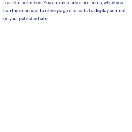
from the collection. You can also add more fields, which you
can then connect to other page elements to display content
on your published site.