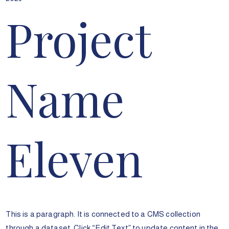
Project
Name
Eleven
This is a paragraph. It is connected to a CMS collection
through a dataset. Click “Edit Text” to update content in the