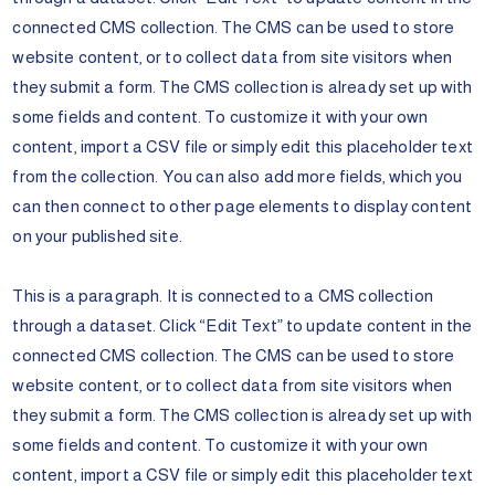
connected CMS collection. The CMS can be used to store
website content, or to collect data from site visitors when
they submit a form. The CMS collection is already set up with
some fields and content. To customize it with your own
content, import a CSV file or simply edit this placeholder text
from the collection. You can also add more fields, which you
can then connect to other page elements to display content
on your published site.
This is a paragraph. It is connected to a CMS collection
through a dataset. Click “Edit Text” to update content in the
connected CMS collection. The CMS can be used to store
website content, or to collect data from site visitors when
they submit a form. The CMS collection is already set up with
some fields and content. To customize it with your own
content, import a CSV file or simply edit this placeholder text