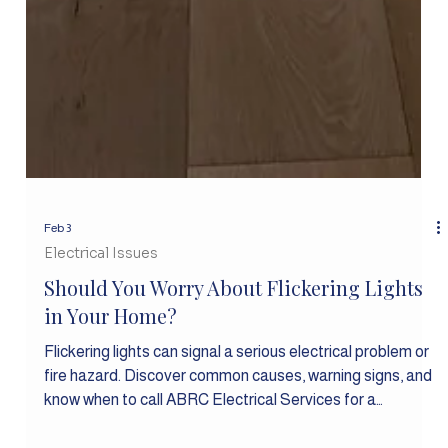
Feb 3
Electrical Issues
Should You Worry About Flickering Lights
in Your Home?
Flickering lights can signal a serious electrical problem or
fire hazard. Discover common causes, warning signs, and
know when to call ABRC Electrical Services for a