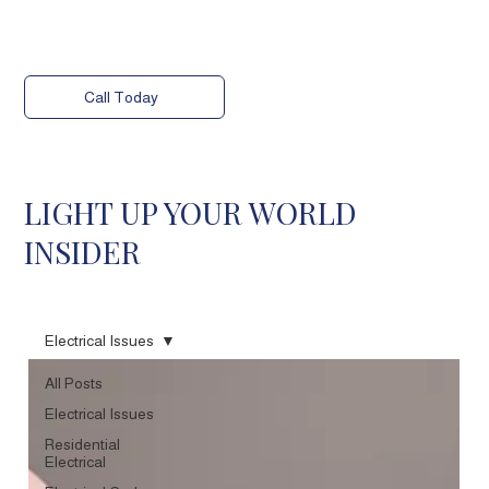
Call Today
LIGHT UP YOUR WORLD
INSIDER
Electrical Issues
All Posts
Electrical Issues
Residential
Electrical