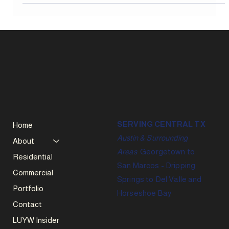
professional inspection.
SERVING CENTRAL TX
Home
Austin & Surrounding
About
Areas
Georgetown to
Residential
San Marcos - Dripping
Commercial
Springs to Del Valle and
Portfolio
Horseshoe Bay
Contact