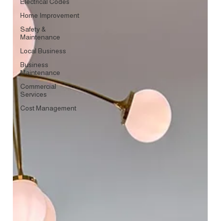
Electrical Codes
Home Improvement
Safety &
Maintenance
Local Business
Business
Maintenance
Commercial
Services
Cost Management