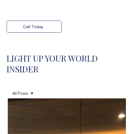
Call Today
LIGHT UP YOUR WORLD
INSIDER
All Posts
All Posts
Electrical
Issues
Residential
Electrical