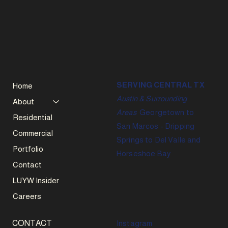
SERVING CENTRAL TX
Home
Austin & Surrounding
About
Areas
Georgetown to
Residential
San Marcos - Dripping
Commercial
Springs to Del Valle and
Portfolio
Horseshoe Bay
Contact
LUYW Insider
Careers
CONTACT
Instagram