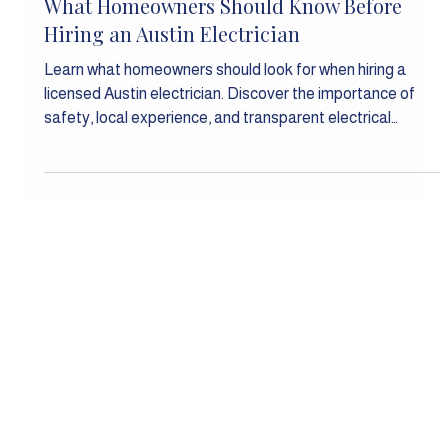
Feb 3
Residential Electrical
What Homeowners Should Know Before
Hiring an Austin Electrician
Learn what homeowners should look for when hiring a
licensed Austin electrician. Discover the importance of
safety, local experience, and transparent electrical
services before your next project.