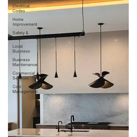
Electrical
Codes
Home
Improvement
Safety &
Maintenance
Local
Business
Business
Maintenance
Commercial
Services
Cost
Management