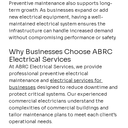
Preventive maintenance also supports long-
term growth. As businesses expand or add 
new electrical equipment, having a well-
maintained electrical system ensures the 
infrastructure can handle increased demand 
without compromising performance or safety.
Why Businesses Choose ABRC 
Electrical Services 
At ABRC Electrical Services, we provide 
professional preventive electrical 
maintenance and 
electrical services for 
businesses
 designed to reduce downtime and 
protect critical systems. Our experienced 
commercial electricians understand the 
complexities of commercial buildings and 
tailor maintenance plans to meet each client’s 
operational needs.