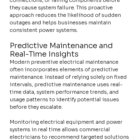
connections, or failing components before 
they cause system failure. This proactive 
approach reduces the likelihood of sudden 
outages and helps businesses maintain 
consistent power systems.
Predictive Maintenance and 
Real-Time Insights
Modern preventive electrical maintenance 
often incorporates elements of predictive 
maintenance. Instead of relying solely on fixed 
intervals, predictive maintenance uses real-
time data, system performance trends, and 
usage patterns to identify potential issues 
before they escalate.
Monitoring electrical equipment and power 
systems in real time allows commercial 
electricians to recommend targeted solutions