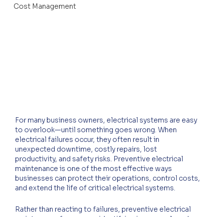
Cost Management
For many business owners, electrical systems are easy 
to overlook—until something goes wrong. When 
electrical failures occur, they often result in 
unexpected downtime, costly repairs, lost 
productivity, and safety risks. Preventive electrical 
maintenance is one of the most effective ways 
businesses can protect their operations, control costs, 
and extend the life of critical electrical systems.
Rather than reacting to failures, preventive electrical 