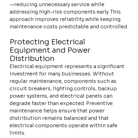
—reducing unnecessary service while 
addressing high-risk components early. This 
approach improves reliability while keeping 
maintenance costs predictable and controlled.
Protecting Electrical 
Equipment and Power 
Distribution
Electrical equipment represents a significant 
investment for many businesses. Without 
regular maintenance, components such as 
circuit breakers, lighting controls, backup 
power systems, and electrical panels can 
degrade faster than expected. Preventive 
maintenance helps ensure that power 
distribution remains balanced and that 
electrical components operate within safe 
limits.