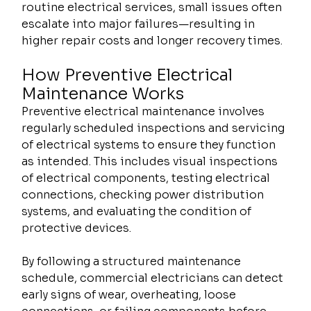
routine electrical services, small issues often 
escalate into major failures—resulting in 
higher repair costs and longer recovery times.
How Preventive Electrical 
Maintenance Works
Preventive electrical maintenance involves 
regularly scheduled inspections and servicing 
of electrical systems to ensure they function 
as intended. This includes visual inspections 
of electrical components, testing electrical 
connections, checking power distribution 
systems, and evaluating the condition of 
protective devices.
By following a structured maintenance 
schedule, commercial electricians can detect 
early signs of wear, overheating, loose 