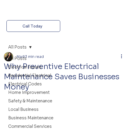
Call Today
All Posts
Marli
3 min read
All Posts
Why Preventive Electrical
Electrical Issues
Maintenance Saves Businesses
Residential Electrical
Electrical Codes
Money
Home Improvement
Safety & Maintenance
Local Business
Business Maintenance
Commercial Services