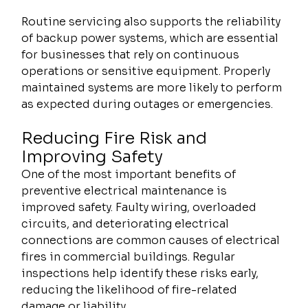
Routine servicing also supports the reliability 
of backup power systems, which are essential 
for businesses that rely on continuous 
operations or sensitive equipment. Properly 
maintained systems are more likely to perform 
as expected during outages or emergencies.
Reducing Fire Risk and 
Improving Safety
One of the most important benefits of 
preventive electrical maintenance is 
improved safety. Faulty wiring, overloaded 
circuits, and deteriorating electrical 
connections are common causes of electrical 
fires in commercial buildings. Regular 
inspections help identify these risks early, 
reducing the likelihood of fire-related 
damage or liability.