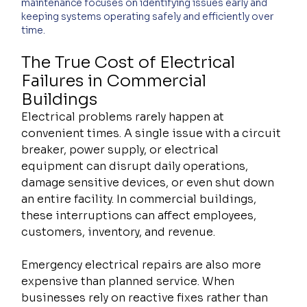
maintenance focuses on identifying issues early and 
keeping systems operating safely and efficiently over 
time.
The True Cost of Electrical 
Failures in Commercial 
Buildings
Electrical problems rarely happen at 
convenient times. A single issue with a circuit 
breaker, power supply, or electrical 
equipment can disrupt daily operations, 
damage sensitive devices, or even shut down 
an entire facility. In commercial buildings, 
these interruptions can affect employees, 
customers, inventory, and revenue.
Emergency electrical repairs are also more 
expensive than planned service. When 
businesses rely on reactive fixes rather than 