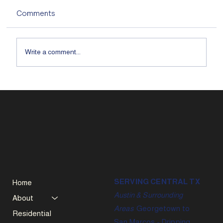
Comments
Write a comment...
SERVING CENTRAL TX
Home
Austin & Surrounding
About
Areas
Georgetown to
Residential
San Marcos - Dripping