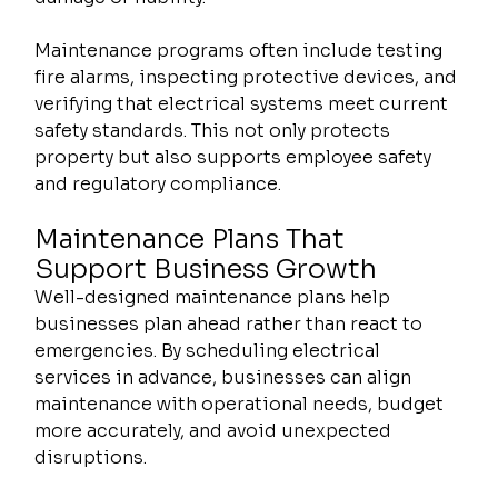
Maintenance programs often include testing 
fire alarms, inspecting protective devices, and 
verifying that electrical systems meet current 
safety standards. This not only protects 
property but also supports employee safety 
and regulatory compliance.
Maintenance Plans That 
Support Business Growth
Well-designed maintenance plans help 
businesses plan ahead rather than react to 
emergencies. By scheduling electrical 
services in advance, businesses can align 
maintenance with operational needs, budget 
more accurately, and avoid unexpected 
disruptions.