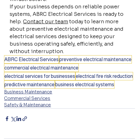
If your business depends on reliable power 
systems, ABRC Electrical Services is ready to 
help. 
Contact our team
 today to learn more 
about preventive electrical maintenance and 
electrical services designed to keep your 
business operating safely, efficiently, and 
without interruption.
ABRC Electrical Services
preventive electrical maintenance
commercial electrical maintenance
electrical services for businesses
electrical fire risk reduction
predictive maintenance
business electrical systems
Business Maintenance
Commercial Services
Safety & Maintenance