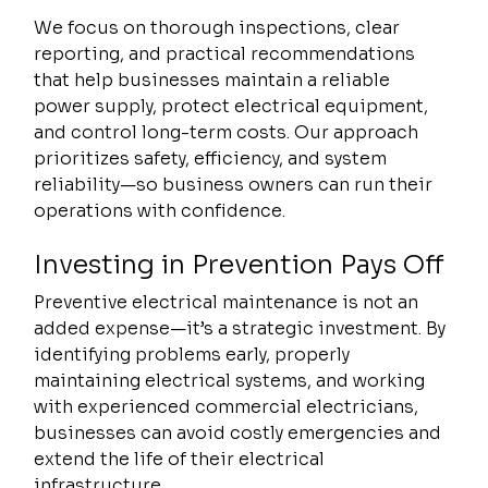
We focus on thorough inspections, clear 
reporting, and practical recommendations 
that help businesses maintain a reliable 
power supply, protect electrical equipment, 
and control long-term costs. Our approach 
prioritizes safety, efficiency, and system 
reliability—so business owners can run their 
operations with confidence.
Investing in Prevention Pays Off
Preventive electrical maintenance is not an 
added expense—it’s a strategic investment. By 
identifying problems early, properly 
maintaining electrical systems, and working 
with experienced commercial electricians, 
businesses can avoid costly emergencies and 
extend the life of their electrical 
infrastructure.